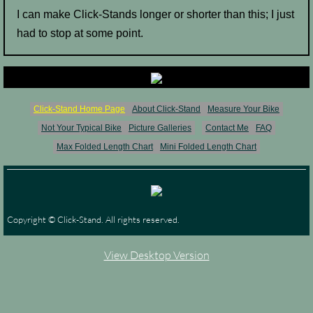
I can make Click-Stands longer or shorter than this; I just
had to stop at some point.
Click-Stand Home Page
About Click-Stand
Measure Your Bike
Not Your Typical Bike
Picture Galleries
Contact Me
FAQ
Max Folded Length Chart
Mini Folded Length Chart
Copyright © Click-Stand. All rights reserved.
View Desktop Version