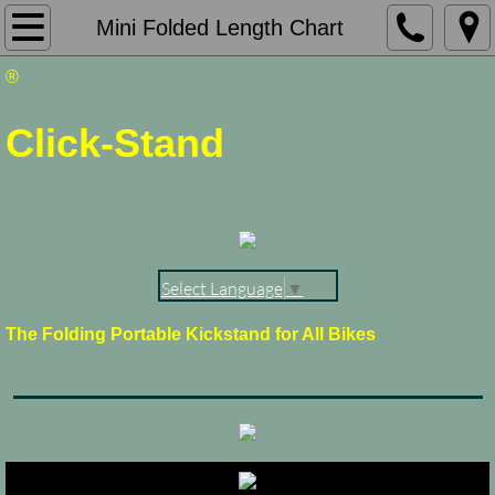
Click-Stand Home Page
Mini Folded Length Chart
®
About Click-Stand
Click-Stand
Measure Your Bike
Products & Ordering
View Shopping Cart
Select Language
▼
Not Your Typical Bike
The Folding Portable Kickstand for All Bikes
My Favorite Pictures
Picture Galleries
Contact Me