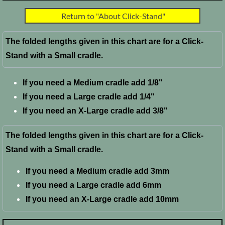
Return to "About Click-Stand"
FAQ
The folded lengths given in this chart are for a Click-
Stand with a Small cradle.
If you need a Medium cradle add 1/8"
If you need a Large cradle add 1/4"
​If you need an X-Large cradle add 3/8"
The folded lengths given in this chart are for a Click-
Stand with a Small cradle.
If you need a Medium cradle add 3mm
If you need a Large cradle add 6mm
​If you need an X-Large cradle add 10mm