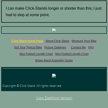
I can make Click-Stands longer or shorter than this; I just
had to stop at some point.
Click-Stand Home Page
About Click-Stand
Measure Your Bike
Not Your Typical Bike
Picture Galleries
Contact Me
FAQ
Max Folded Length Chart
Mini Folded Length Chart
Brake-Band Assembly Guide
Copyright © Click-Stand. All rights reserved.
View Desktop Version