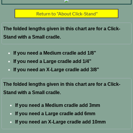
FAQ
Return to "About Click-Stand"
The folded lengths given in this chart are for a Click-
Stand with a Small cradle.
If you need a Medium cradle add 1/8"
If you need a Large cradle add 1/4"
​If you need an X-Large cradle add 3/8"
The folded lengths given in this chart are for a Click-
Stand with a Small cradle.
If you need a Medium cradle add 3mm
If you need a Large cradle add 6mm
​If you need an X-Large cradle add 10mm